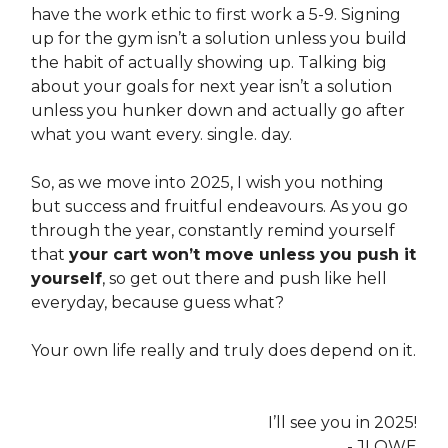
have the work ethic to first work a 5-9. Signing
up for the gym isn’t a solution unless you build
the habit of actually showing up. Talking big
about your goals for next year isn’t a solution
unless you hunker down and actually go after
what you want every. single. day.
So, as we move into 2025, I wish you nothing
but success and fruitful endeavours. As you go
through the year, constantly remind yourself
that
your cart won’t move unless you push it
yourself
, so get out there and push like hell
everyday, because guess what?
Your own life really and truly does depend on it.
I’ll see you in 2025!
- JLOWE