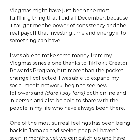
Vlogmas might have just been the most
fulfilling thing that I did all December, because
it taught me the power of consistency and the
real payoff that investing time and energy into
something can have.
I was able to make some money from my
Vlogmas series alone thanks to TikTok’s Creator
Rewards Program, but more than the pocket
change I collected, I was able to expand my
social media network, begin to see new
followers and
(dare I say fans)
both online and
in person and also be able to share with the
people in my life who have always been there.
One of the most surreal feelings has been being
back in Jamaica and seeing people I haven’t
seen in months, yet we can catch up and have