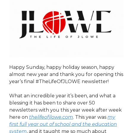
Happy Sunday, happy holiday season, happy
almost new year and thank you for opening this
year’s final #TheLifeOfJLOWE newsletter!
What an incredible year it’s been, and what a
blessing it has been to share over 50
newsletters with you this year week after week
here on
thelifeofjlowe.com
. This year was
my
first full year out of school and the education
system
, and it taught me so much about