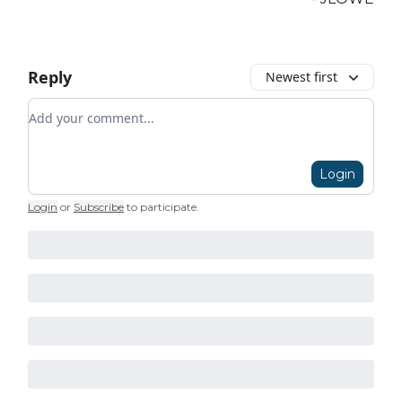
Reply
Newest first
Add your comment
Login
Login
or
Subscribe
to participate
.