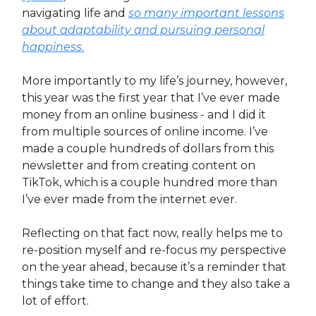
navigating life and
so many important lessons
about adaptability and pursuing personal
happiness.
More importantly to my life’s journey, however,
this year was the first year that I’ve ever made
money from an online business - and I did it
from multiple sources of online income. I’ve
made a couple hundreds of dollars from this
newsletter and from creating content on
TikTok, which is a couple hundred more than
I’ve ever made from the internet ever.
Reflecting on that fact now, really helps me to
re-position myself and re-focus my perspective
on the year ahead, because it’s a reminder that
things take time to change and they also take a
lot of effort.