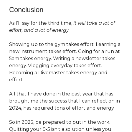
Conclusion
As I’ll say for the third time,
it will take a lot of
effort, and a lot of energy.
Showing up to the gym takes effort. Learning a
new instrument takes effort. Going for a run at
5am takes energy. Writing a newsletter takes
energy. Vlogging everyday takes effort.
Becoming a Divemaster takes energy and
effort.
All that I have done in the past year that has
brought me the success that I can reflect on in
2024, has required tons of effort and energy.
So in 2025, be prepared to put in the work.
Quitting your 9-5 isn’t a solution unless you