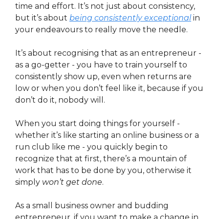
time and effort. It’s not just about consistency,
but it’s about
being consistently exceptional
in
your endeavours to really move the needle.
It’s about recognising that as an entrepreneur -
as a go-getter - you have to train yourself to
consistently show up, even when returns are
low or when you don’t feel like it, because if you
don’t do it, nobody will.
When you start doing things for yourself -
whether it’s like starting an online business or a
run club like me - you quickly begin to
recognize that at first, there’s a mountain of
work that has to be done by you, otherwise it
simply
won’t get done
.
As a small business owner and budding
entrepreneur, if you want to make a change in