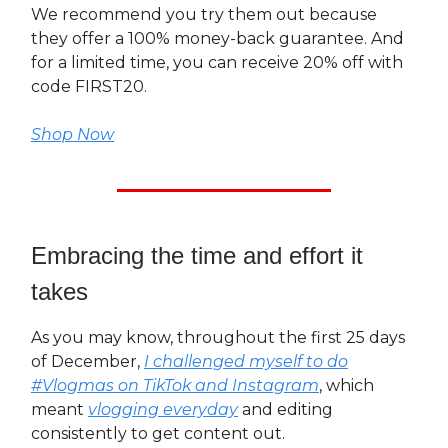
We recommend you try them out because
they offer a 100% money-back guarantee. And
for a limited time, you can receive 20% off with
code FIRST20.
Shop Now
Embracing the time and effort it
takes
As you may know, throughout the first 25 days
of December,
I challenged myself to do
#Vlogmas on TikTok and Instagram
, which
meant
vlogging everyday
and editing
consistently to get content out.