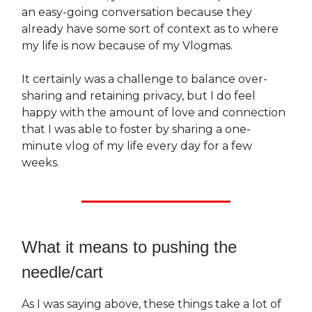
an easy-going conversation because they
already have some sort of context as to where
my life is now because of my Vlogmas.
It certainly was a challenge to balance over-
sharing and retaining privacy, but I do feel
happy with the amount of love and connection
that I was able to foster by sharing a one-
minute vlog of my life every day for a few
weeks.
What it means to pushing the
needle/cart
As I was saying above, these things take a lot of