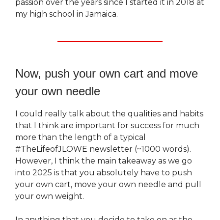
passion over the years since I started it in 2018 at
my high school in Jamaica.
Now, push your own cart and move
your own needle
I could really talk about the qualities and habits
that I think are important for success for much
more than the length of a typical
#TheLifeofJLOWE newsletter (~1000 words).
However, I think the main takeaway as we go
into 2025 is that you absolutely have to push
your own cart, move your own needle and pull
your own weight.
In anything that you decide to take on as the