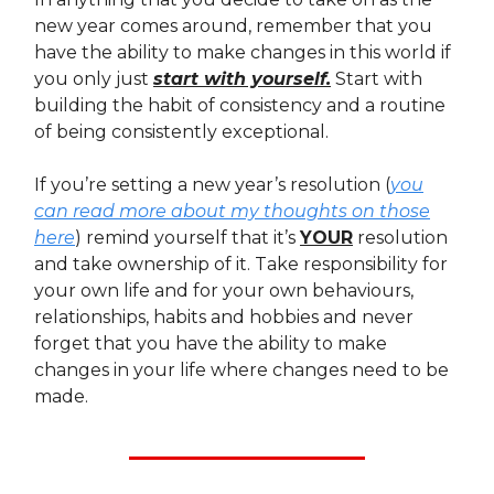
new year comes around, remember that you
have the ability to make changes in this world if
you only just
start with yourself.
Start with
building the habit of consistency and a routine
of being consistently exceptional.
If you’re setting a new year’s resolution (
you
can read more about my thoughts on those
here
) remind yourself that it’s
YOUR
resolution
and take ownership of it. Take responsibility for
your own life and for your own behaviours,
relationships, habits and hobbies and never
forget that you have the ability to make
changes in your life where changes need to be
made.