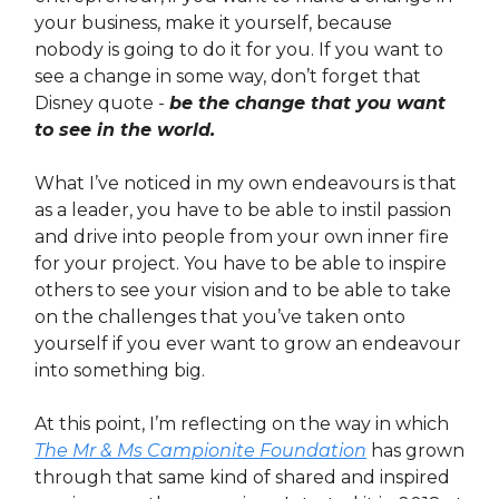
your business, make it yourself, because
nobody is going to do it for you. If you want to
see a change in some way, don’t forget that
Disney quote -
be the change that you want
to see in the world.
What I’ve noticed in my own endeavours is that
as a leader, you have to be able to instil passion
and drive into people from your own inner fire
for your project. You have to be able to inspire
others to see your vision and to be able to take
on the challenges that you’ve taken onto
yourself if you ever want to grow an endeavour
into something big.
At this point, I’m reflecting on the way in which
The Mr & Ms Campionite Foundation
has grown
through that same kind of shared and inspired