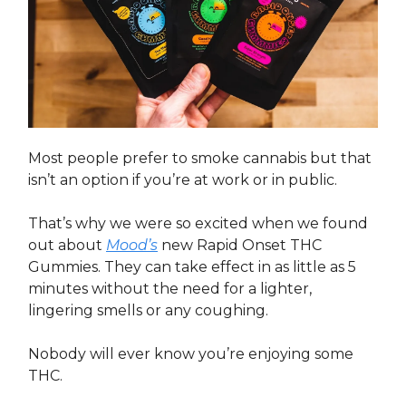
Most people prefer to smoke cannabis but that
isn’t an option if you’re at work or in public.
That’s why we were so excited when we found
out about
Mood’s
new Rapid Onset THC
Gummies. They can take effect in as little as 5
minutes without the need for a lighter,
lingering smells or any coughing.
Nobody will ever know you’re enjoying some
THC.