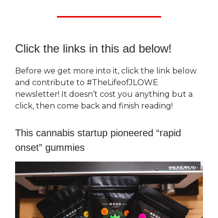
Click the links in this ad below!
Before we get more into it, click the link below
and contribute to #TheLifeofJLOWE
newsletter! It doesn’t cost you anything but a
click, then come back and finish reading!
This cannabis startup pioneered “rapid
onset” gummies