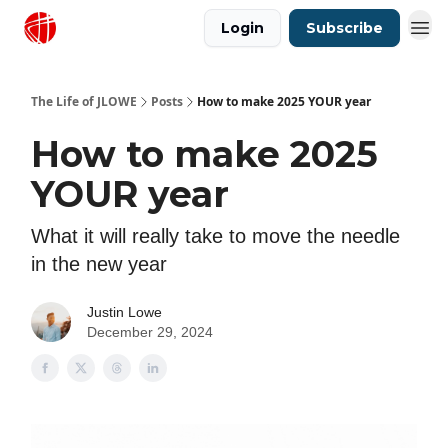
Login
Subscribe
Justin Lowe Music
The Life of JLOWE
Posts
How to make 2025 YOUR year
How to make 2025
YOUR year
What it will really take to move the needle
in the new year
Justin Lowe
December 29, 2024