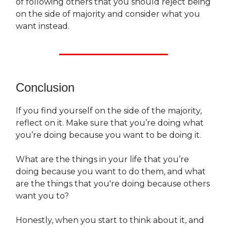
of following others that you should reject being
on the side of majority and consider what you
want instead.
Conclusion
If you find yourself on the side of the majority,
reflect on it. Make sure that you’re doing what
you’re doing because you want to be doing it.
What are the things in your life that you’re
doing because you want to do them, and what
are the things that you're doing because others
want you to?
Honestly, when you start to think about it, and