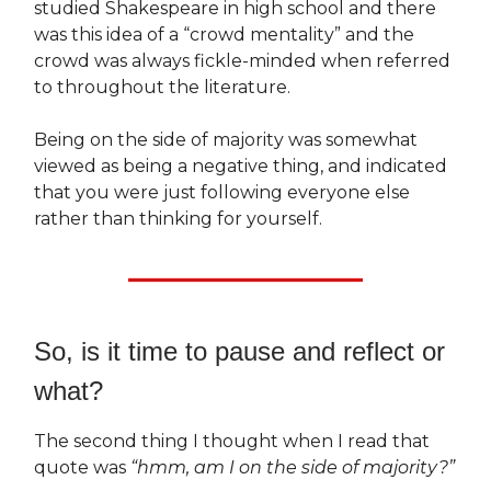
studied Shakespeare in high school and there
was this idea of a “crowd mentality” and the
crowd was always fickle-minded when referred
to throughout the literature.
Being on the side of majority was somewhat
viewed as being a negative thing, and indicated
that you were just following everyone else
rather than thinking for yourself.
So, is it time to pause and reflect or
what?
The second thing I thought when I read that
quote was
“hmm,
am I on the side of majority?”