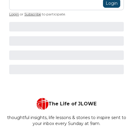
Login
Login
or
Subscribe
to participate
.
The Life of JLOWE
thoughtful insights, life lessons & stories to inspire sent to
your inbox every Sunday at 9am.