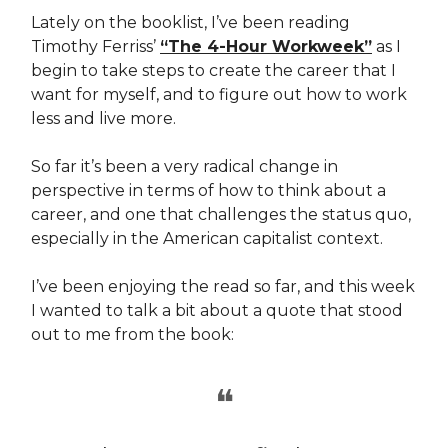
Lately on the booklist, I’ve been reading
Timothy Ferriss’
“The 4-Hour Workweek”
as I
begin to take steps to create the career that I
want for myself, and to figure out how to work
less and live more.
So far it’s been a very radical change in
perspective in terms of how to think about a
career, and one that challenges the status quo,
especially in the American capitalist context.
I’ve been enjoying the read so far, and this week
I wanted to talk a bit about a quote that stood
out to me from the book:
❝