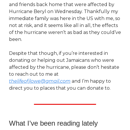
and friends back home that were affected by
Hurricane Beryl on Wednesday. Thankfully my
immediate family was here in the US with me, so
not at risk, and it seems like all in all, the effects
of the hurricane weren’t as bad as they could’ve
been.
Despite that though, if you’re interested in
donating or helping out Jamaicans who were
affected by the hurricane, please don’t hesitate
to reach out to me at
thelifeofjlowe@gmail.com
and I’m happy to
direct you to places that you can donate to.
What I’ve been reading lately