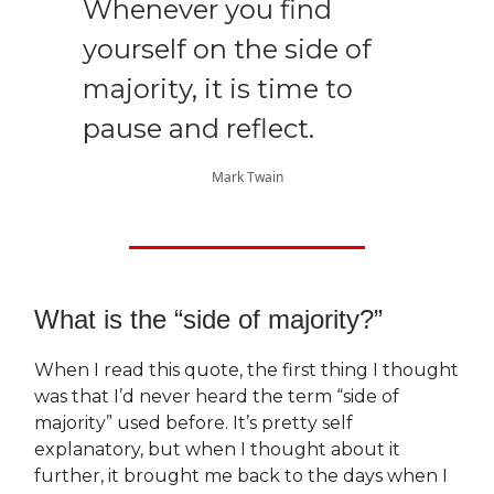
Whenever you find
yourself on the side of
majority, it is time to
pause and reflect.
Mark Twain
What is the “side of majority?”
When I read this quote, the first thing I thought
was that I’d never heard the term “side of
majority” used before. It’s pretty self
explanatory, but when I thought about it
further, it brought me back to the days when I