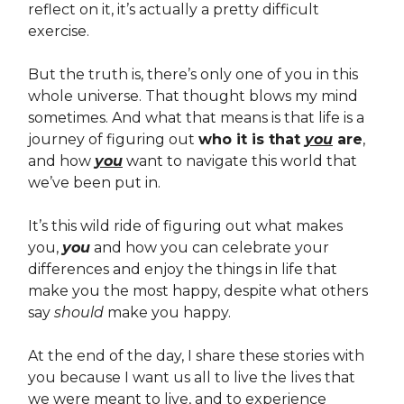
reflect on it, it’s actually a pretty difficult
exercise.
But the truth is, there’s only one of you in this
whole universe. That thought blows my mind
sometimes. And what that means is that life is a
journey of figuring out
who it is that
you
are
,
and how
you
want to navigate this world that
we’ve been put in.
It’s this wild ride of figuring out what makes
you,
you
and how you can celebrate your
differences and enjoy the things in life that
make you the most happy, despite what others
say
should
make you happy.
At the end of the day, I share these stories with
you because I want us all to live the lives that
we were meant to live, and to experience