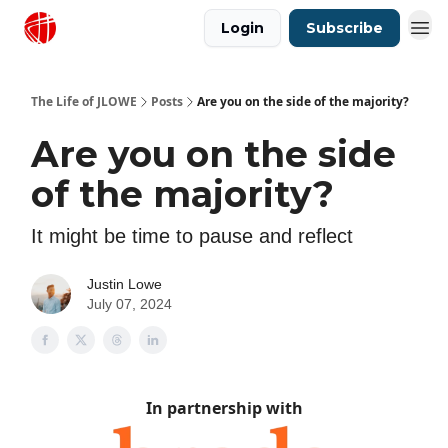
Login
Subscribe
Justin Lowe Music
The Life of JLOWE
Posts
Are you on the side of the majority?
Are you on the side
of the majority?
It might be time to pause and reflect
Justin Lowe
July 07, 2024
In partnership with