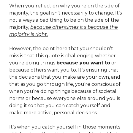
When you reflect on why you’re on the side of
majority, the goal isn’t necessarily to change. It’s
not always a bad thing to be on the side of the
majority,
because oftentimes it’s because the
majority is right.
However, the point here that you shouldn’t
miss is that this quote is challenging whether
you’re doing things
because you want to
or
because others want you to. It’s ensuring that
the decisions that you make are your own, and
that as you go through life, you’re conscious of
when you’re doing things because of societal
norms or because everyone else around you is
doing it so that you can catch yourself and
make more active, personal decisions.
It’s when you catch yourself in those moments