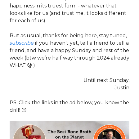
happiness in its truest form - whatever that
looks like for us (and trust me, it looks different
for each of us).
But as usual, thanks for being here, stay tuned,
subscribe
if you haven’t yet, tell a friend to tell a
friend, and have a happy Sunday and rest of the
week (btw we’re half way through 2024 already
WHAT 🫢 )
Until next Sunday,
Justin
PS. Click the links in the ad below, you know the
drill! 😊