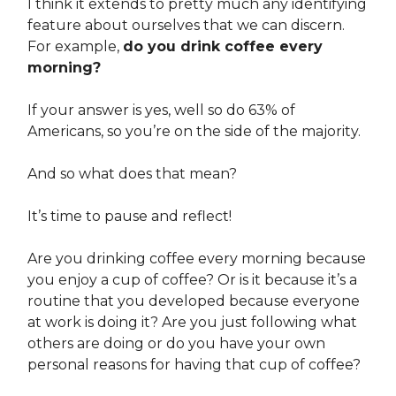
I think it extends to pretty much any identifying
feature about ourselves that we can discern.
For example,
do you drink coffee every
morning?
If your answer is yes, well so do 63% of
Americans, so you’re on the side of the majority.
And so what does that mean?
It’s time to pause and reflect!
Are you drinking coffee every morning because
you enjoy a cup of coffee? Or is it because it’s a
routine that you developed because everyone
at work is doing it? Are you just following what
others are doing or do you have your own
personal reasons for having that cup of coffee?