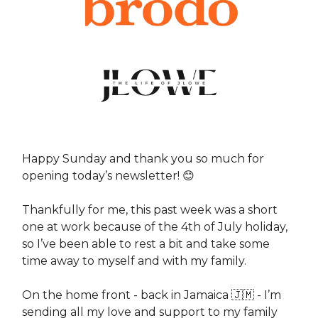
Happy Sunday and thank you so much for
opening today’s newsletter! 😊
Thankfully for me, this past week was a short
one at work because of the 4th of July holiday,
so I’ve been able to rest a bit and take some
time away to myself and with my family.
On the home front - back in Jamaica 🇯🇲 - I’m
sending all my love and support to my family