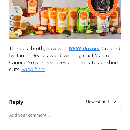
The best broth, now with
NEW flavors
. Created
by James Beard award-winning chef Marco
Canora. No preservatives, concentrates, or short
cuts.
Shop here
.
Reply
Newest first
Add your comment