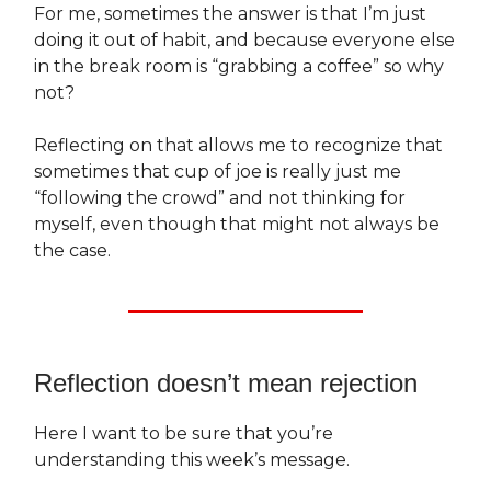
For me, sometimes the answer is that I’m just
doing it out of habit, and because everyone else
in the break room is “grabbing a coffee” so why
not?
Reflecting on that allows me to recognize that
sometimes that cup of joe is really just me
“following the crowd” and not thinking for
myself, even though that might not always be
the case.
Reflection doesn’t mean rejection
Here I want to be sure that you’re
understanding this week’s message.