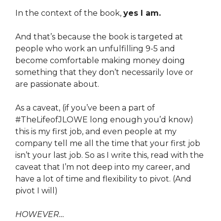
In the context of the book,
yes I am.
And that’s because the book is targeted at
people who work an unfulfilling 9-5 and
become comfortable making money doing
something that they don’t necessarily love or
are passionate about.
As a caveat, (if you’ve been a part of
#TheLifeofJLOWE long enough you’d know)
this is my first job, and even people at my
company tell me all the time that your first job
isn’t your last job. So as I write this, read with the
caveat that I’m not deep into my career, and
have a lot of time and flexibility to pivot. (And
pivot I will)
HOWEVER…