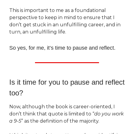
This is important to me as a foundational
perspective to keep in mind to ensure that I
don’t get stuck in an unfulfilling career, and in
turn, an unfulfilling life.
So yes, for me, it’s time to pause and reflect.
Is it time for you to pause and reflect
too?
Now, although the book is career-oriented, I
don’t think that quote is limited to “
do you work
a 9-5
” as the definition of the majority.