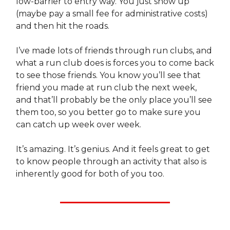
low-barrier to entry way. You just show up
(maybe pay a small fee for administrative costs)
and then hit the roads.
I’ve made lots of friends through run clubs, and
what a run club does is forces you to come back
to see those friends. You know you’ll see that
friend you made at run club the next week,
and that’ll probably be the only place you’ll see
them too, so you better go to make sure you
can catch up week over week.
It’s amazing. It’s genius. And it feels great to get
to know people through an activity that also is
inherently good for both of you too.