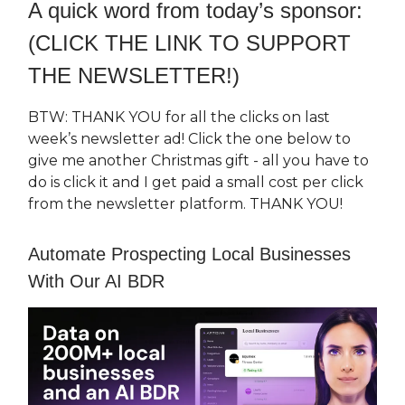
A quick word from today’s sponsor:
(CLICK THE LINK TO SUPPORT
THE NEWSLETTER!)
BTW: THANK YOU for all the clicks on last
week’s newsletter ad! Click the one below to
give me another Christmas gift - all you have to
do is click it and I get paid a small cost per click
from the newsletter platform. THANK YOU!
Automate Prospecting Local Businesses
With Our AI BDR