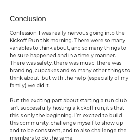
Conclusion
Confession: I was really nervous going into the
Kickoff Run this morning. There were so many
variables to think about, and so many things to
be sure happened and in a timely manner.
There was safety, there was music, there was
branding, cupcakes and so many other things to
think about, but with the help (especially of my
family) we did it.
But the exciting part about starting a run club
isn’t successfully hosting a kickoff run, it’s that
this is only the beginning. I’m excited to build
this community, challenge myself to show up
and to be consistent, and to also challenge the
members to do the same.