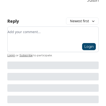
Justin
Reply
Newest first
Add your comment
Login
Login
or
Subscribe
to participate
.