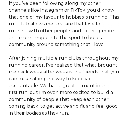
If you’ve been following along my other
channels like Instagram or TikTok, you’d know
that one of my favourite hobbies is running. This
run club allows me to share that love for
running with other people, and to bring more
and more people into the sport to build a
community around something that I love.
After joining multiple run clubs throughout my
running career, I’ve realized that what brought
me back week after week is the friends that you
can make along the way to keep you
accountable. We had a great turnout in the
first run, but I’m even more excited to build a
community of people that keep each other
coming back, to get active and fit and feel good
in their bodies as they run.