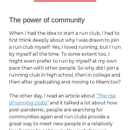
The power of community
When I had the idea to start a run club, I had to
first think deeply about why I was drawn to join
a run club myself. Yes, I loved running, but I run
by myself all the time. To some extent too, I
might even prefer to run by myself at my own
pace than with other people. So why did I join a
running club in high school, then in college and
then after graduating and moving to Miami too?
The other day, I read an article about
“The rise
of running clubs”
and it talked a lot about how
post-pandemic, people are searching for
communities again and run clubs provide a
great way to meet new people in a relatively