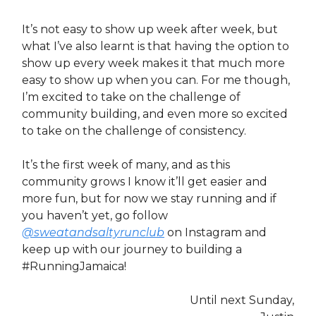
It’s not easy to show up week after week, but
what I’ve also learnt is that having the option to
show up every week makes it that much more
easy to show up when you can. For me though,
I’m excited to take on the challenge of
community building, and even more so excited
to take on the challenge of consistency.
It’s the first week of many, and as this
community grows I know it’ll get easier and
more fun, but for now we stay running and if
you haven’t yet, go follow
@sweatandsaltyrunclub
on Instagram and
keep up with our journey to building a
#RunningJamaica!
Until next Sunday,