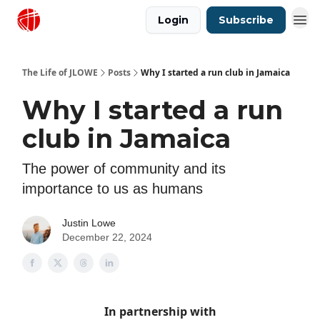
Login
Subscribe
Justin Lowe Music
The Life of JLOWE
Posts
Why I started a run club in Jamaica
Why I started a run
club in Jamaica
The power of community and its
importance to us as humans
Justin Lowe
December 22, 2024
In partnership with