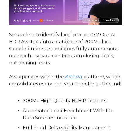
Struggling to identify local prospects? Our AI
BDR Ava taps into a database of 200M+ local
Google businesses and does fully autonomous
outreach—so you can focus on closing deals,
not chasing leads.
Ava operates within the
Artisan
platform, which
consolidates every tool you need for outbound:
300M+ High-Quality B2B Prospects
Automated Lead Enrichment With 10+
Data Sources Included
Full Email Deliverability Management