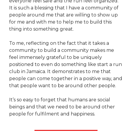
everyone feel safe and the run feel organized.
It is such a blessing that I have a community of
people around me that are willing to show up
for me and with me to help me to build this
thing into something great.
To me, reflecting on the fact that it takes a
community to build a community makes me
feel immensely grateful to be uniquely
positioned to even do something like start a run
club in Jamaica. It demonstrates to me that
people can come together in a positive way, and
that people want to be around other people.
It’s so easy to forget that humans are social
beings and that we need to be around other
people for fulfilment and happiness.