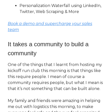
Personalization Waterfall using LinkedIn,
Twitter, Web Scraping & More
Book a demo and supercharge your sales
team
It takes a community to build a
community
One of the things that I learnt from hosting my
kickoff run club this morning is that things like
this require people. I mean of course a
community requires people, but what I mean is
that it’s not something that can be built alone.
My family and friends were amazing in helping
me out with logistics this morning, to make