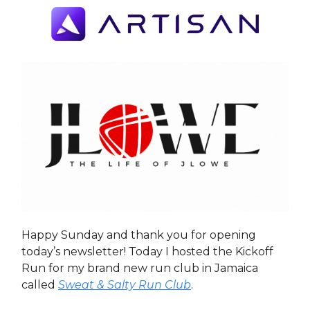
Happy Sunday and thank you for opening
today’s newsletter! Today I hosted the Kickoff
Run for my brand new run club in Jamaica
called
Sweat & Salty Run Club
.