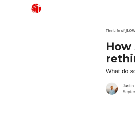
Justin Lowe Music
The Life of JLO
How 
reth
What do sc
Justin
Septe