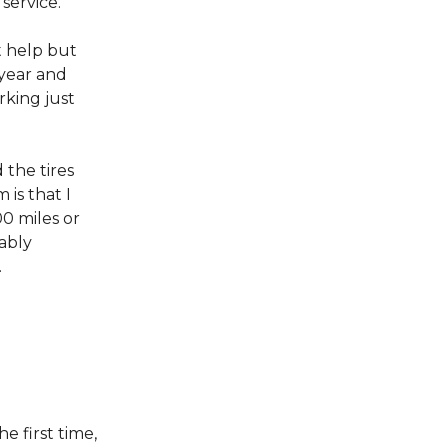
 service.
’t help but
 year and
rking just
 the tires
is that I
00 miles or
bably
.
he first time,