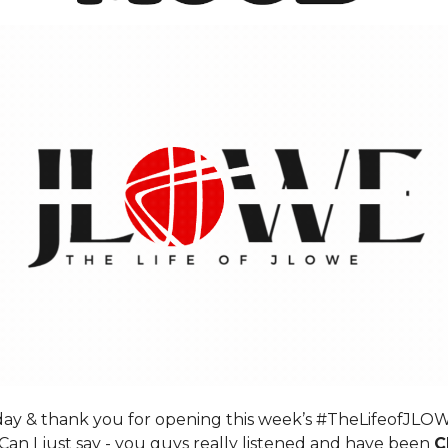
y & thank you for opening this week’s #TheLifeofJLO
Can I just say - you guys really listened and have been
C