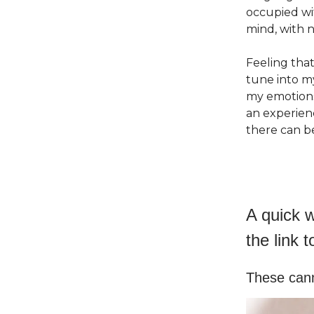
occupied wi
mind, with n
Feeling that
tune into m
my emotions 
an experien
there can b
A quick w
the link t
These cann