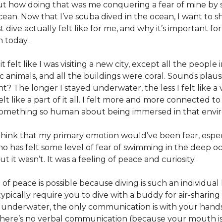
ut how doing that was me conquering a fear of mine b
cean. Now that I’ve scuba dived in the ocean, I want to sh
t dive actually felt like for me, and why it’s important fo
n today.
t felt like I was visiting a new city, except all the people i
 animals, and all the buildings were coral. Sounds plaus
t? The longer I stayed underwater, the less I felt like a v
elt like a part of it all. I felt more and more connected to
omething so human about being immersed in that envi
hink that my primary emotion would’ve been fear, especi
 has felt some level of fear of swimming in the deep o
ut it wasn’t. It was a feeling of peace and curiosity.
 of peace is possible because diving is such an individual
ypically require you to dive with a buddy for air-sharing
 underwater, the only communication is with your hand
here’s no verbal communication (because your mouth is