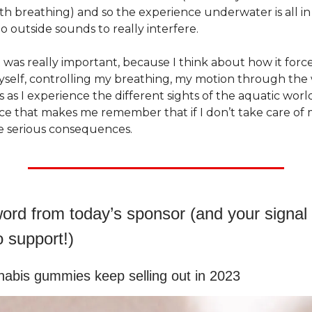
th breathing) and so the experience underwater is all i
o outside sounds to really interfere.
 was really important, because I think about how it forc
yself, controlling my breathing, my motion through the
as I experience the different sights of the aquatic world. 
ce that makes me remember that if I don’t take care of 
e serious consequences.
ord from today’s sponsor (and your signal t
o support!)
abis gummies keep selling out in 2023