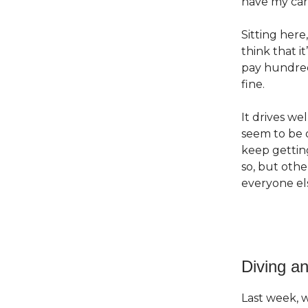
have my car o
Sitting here
think that i
pay hundreds
fine.
It drives we
seem to be o
keep getting
so, but othe
everyone els
Diving an
Last week,