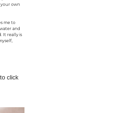
n your own
es me to
 water and
It really is
myself,
o click