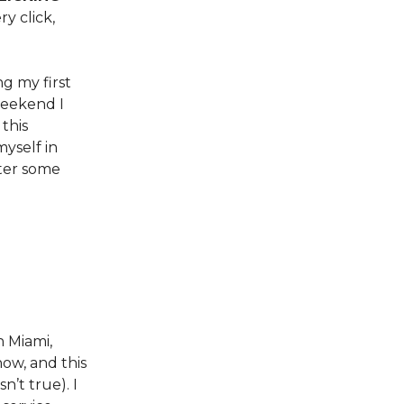
ry click,
ng my first
weekend I
this
myself in
ater some
n Miami,
now, and this
’t true). I