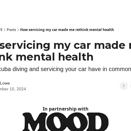
WE
Posts
How servicing my car made me rethink mental health
servicing my car made
ink mental health
uba diving and servicing your car have in commo
 Lowe
mber 15, 2024
In partnership with