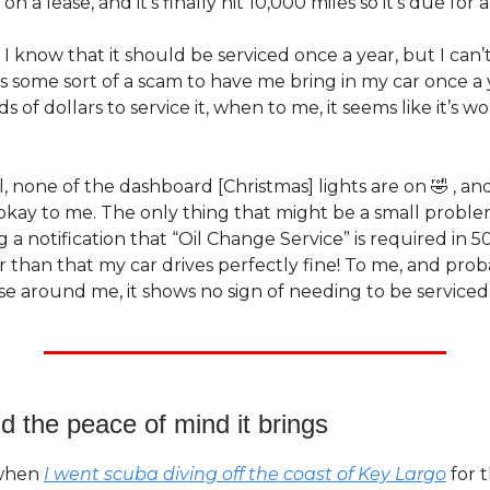
n a lease, and it’s finally hit 10,000 miles so it’s due for a
, I know that it should be serviced once a year, but I can
t’s some sort of a scam to have me bring in my car once a
 of dollars to service it, when to me, it seems like it’s wo
ll, none of the dashboard [Christmas] lights are on 🤣 , and
kay to me. The only thing that might be a small problem 
 a notification that “Oil Change Service” is required in 5
r than that my car drives perfectly fine! To me, and pro
e around me, it shows no sign of needing to be serviced
d the peace of mind it brings
 when
I went scuba diving off the coast of Key Largo
for t