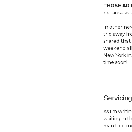
THOSE AD 
because as 
In other new
trip away f
shared that
weekend all 
New York ins
time soon!
Servicing
As I’m writi
waiting in t
man told me 