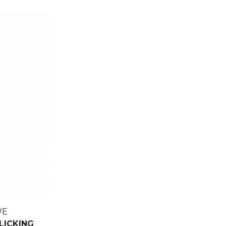
WE
LICKING