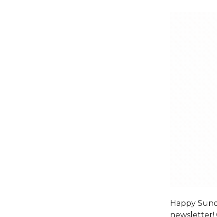
Happy Sunda
newsletter! 