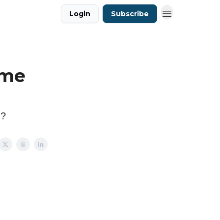
Login
Subscribe
 me
n?