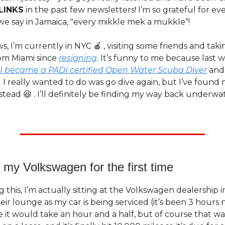
LINKS
in the past few newsletters! I’m so grateful for eve
we say in Jamaica, "every mikkle mek a mukkle”!
s, I’m currently in NYC 🍎 , visiting some friends and taki
rom Miami since
resigning
. It’s funny to me because last 
I became a PADI certified Open Water Scuba Diver
and 
I really wanted to do was go dive again, but I’ve found 
tead 😆 . I’ll definitely be finding my way back underw
 my Volkswagen for the first time
ng this, I’m actually sitting at the Volkswagen dealership i
heir lounge as my car is being serviced (it’s been 3 hours 
it would take an hour and a half, but of course that wasn