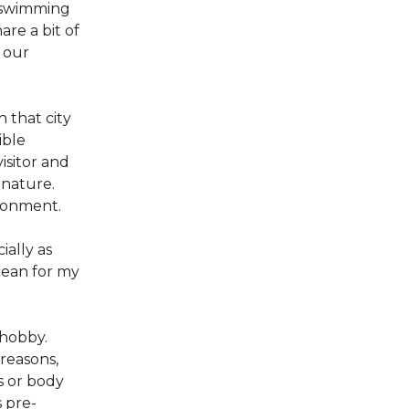
y swimming
are a bit of
r our
n that city
ible
isitor and
 nature.
ronment.
ally as
cean for my
 hobby.
 reasons,
s or body
 pre-