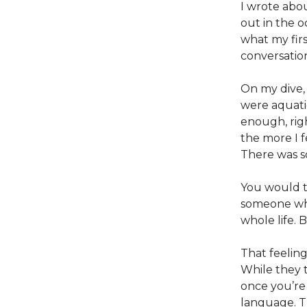
I wrote abo
out in the o
what my firs
conversatio
On my dive, i
were aquatic
enough, righ
the more I f
There was s
You would t
someone who
whole life. B
That feeling
While they t
once you’re
language. T